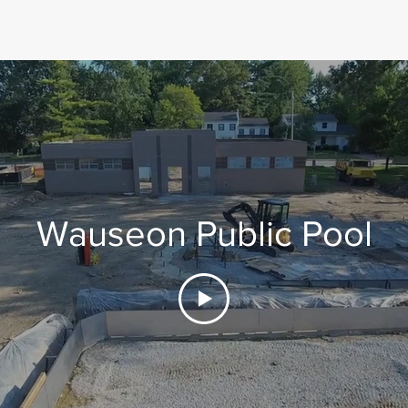
Wauseon Public Pool