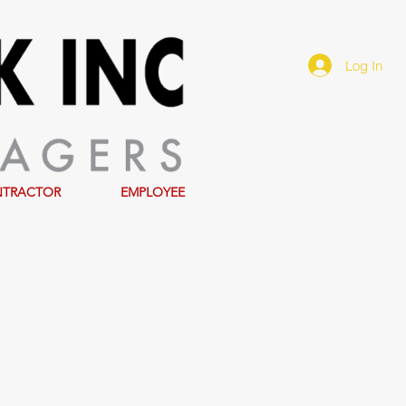
Log In
NTRACTOR
EMPLOYEE