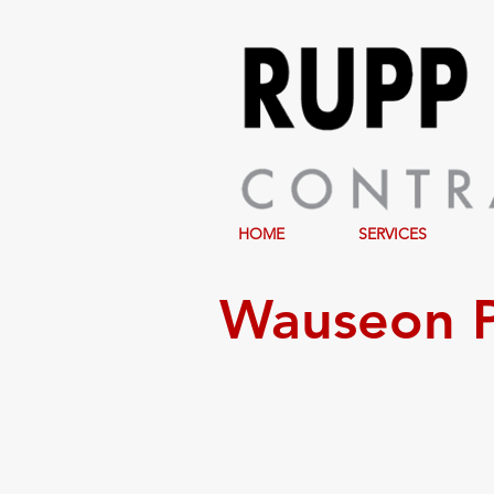
HOME
SERVICES
Wauseon P