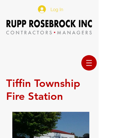
Log In
Tiffin Township
Fire Station