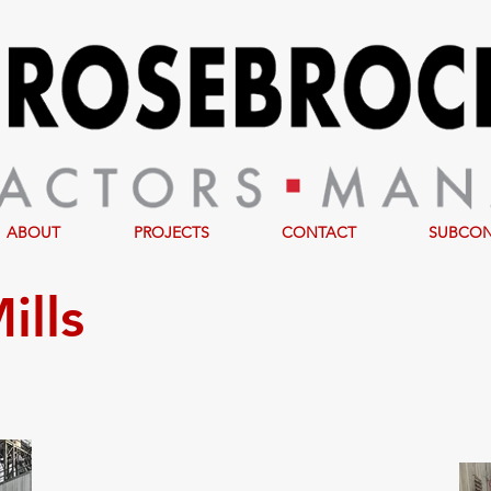
ABOUT
PROJECTS
CONTACT
SUBCO
ills