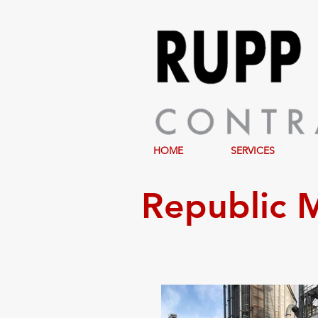
HOME
SERVICES
Republic M