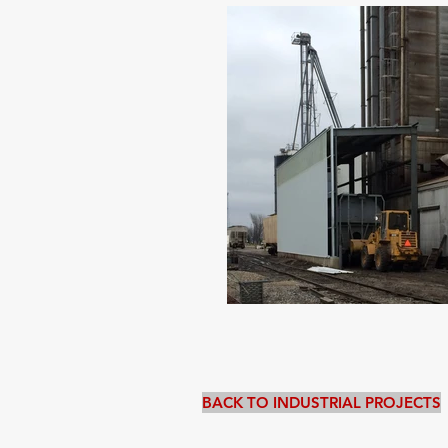
BACK TO INDUSTRIAL PROJECTS