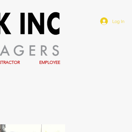
Log In
NTRACTOR
EMPLOYEE