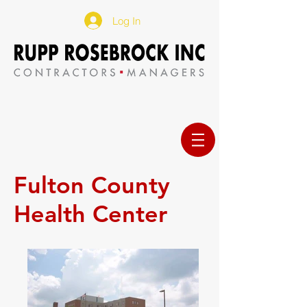
Log In
Fulton County
Health Center